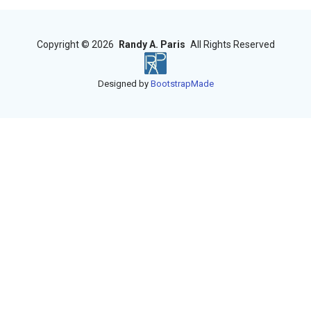
Copyright ©
2026
Randy A. Paris
All Rights Reserved
Designed by
BootstrapMade