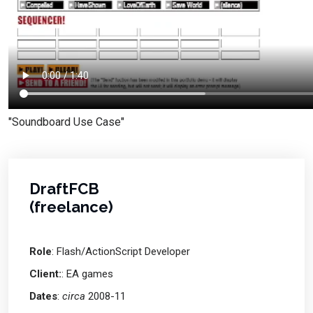
"Soundboard Use Case"
DraftFCB
(freelance)
Role
: Flash/ActionScript Developer
Client:
: EA games
Dates
:
circa
2008-11