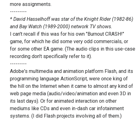
more assignments.
---------
* David Hasselhoff was star of the Knight Rider (1982-86)
and Bay Watch (1989-2000) network TV shows.
I can't recall if this was for his own "Burnout CRASH!"
game, for which he did some very odd commercials, or
for some other EA game. (The audio clips in this use-case
recording don't specifically refer to it).
---------
Adobe's multimedia and animation platform Flash, and its
programming language ActionScript, were once king of
the hill on the Internet when it came to almost any kind of
web page media (audio/video/animation and even 3D in
its last days). Or for animated interaction on other
mediums like CDs and even in-dash car infotainment
systems. (I did Flash projects involving all of them.)