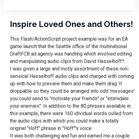
Inspire Loved Ones and Others!
This Flash/ActionScript project example was for an EA
game launch that the Seattle office of the multinational
DraftFCB ad agency was handling which involved editing
and manipulating audio clips from David Hasselhoff
*
.
I was given a large and motly assortment of these non-
sensical Hasselhoff audio clips and charged with coming
up with how to preview them and make them drag 'n'
droppable so they could be arranged into odd 'messages'
you could send to "motivate your friends" or "intimidate
your enemies". In addition to the 80 phrases available in
this example, there were 160 idividual words culled from
the audio clips with which you could make a totally
original "Hoff" phrase in "Hoff"'s voice.
It was both challenging and fun and earned me a couple