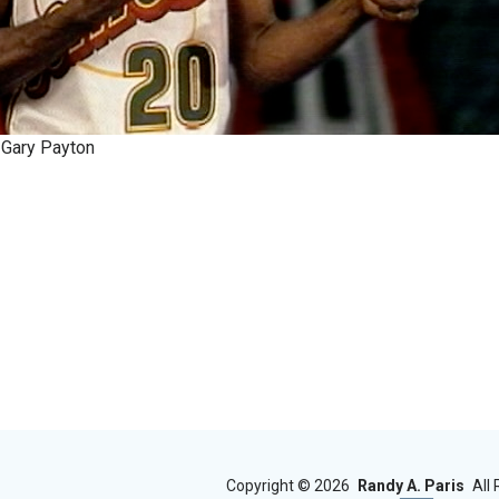
 Gary Payton
Copyright ©
2026
Randy A. Paris
All