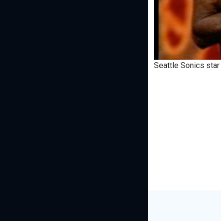
Seattle Sonics star