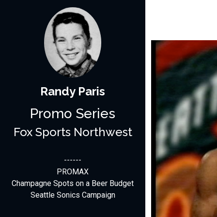
Randy Paris
Promo Series
Fox Sports Northwest
------
PROMAX
Champagne Spots on a Beer Budget
Seattle Sonics Campaign