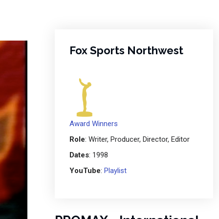
Fox Sports Northwest
Award Winners
Role
: Writer, Producer, Director, Editor
Dates
: 1998
YouTube
:
Playlist