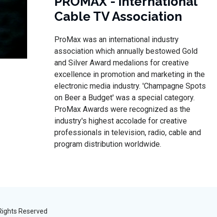
PROMAX - International
Cable TV Association
ProMax was an international industry
association which annually bestowed Gold
and Silver Award medalions for creative
excellence in promotion and marketing in the
electronic media industry. 'Champagne Spots
on Beer a Budget' was a special category.
ProMax Awards were recognized as the
industry's highest accolade for creative
professionals in television, radio, cable and
program distribution worldwide.
 Rights Reserved