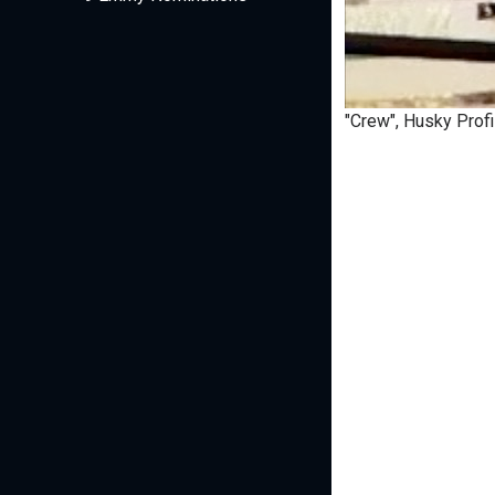
"Crew", Husky Profi