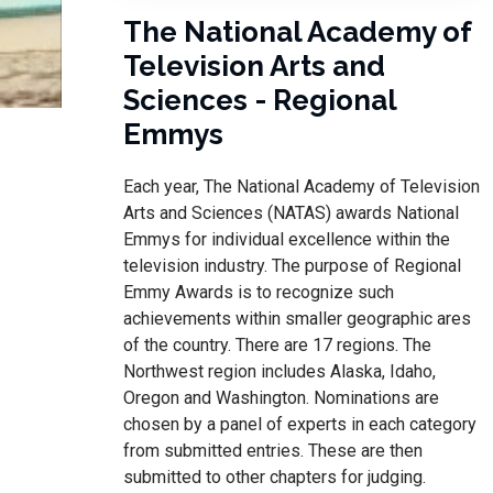
The National Academy of
Television Arts and
Sciences - Regional
Emmys
Each year, The National Academy of Television
Arts and Sciences (NATAS) awards National
Emmys for individual excellence within the
television industry. The purpose of Regional
Emmy Awards is to recognize such
achievements within smaller geographic ares
of the country. There are 17 regions. The
Northwest region includes Alaska, Idaho,
Oregon and Washington. Nominations are
chosen by a panel of experts in each category
from submitted entries. These are then
submitted to other chapters for judging.