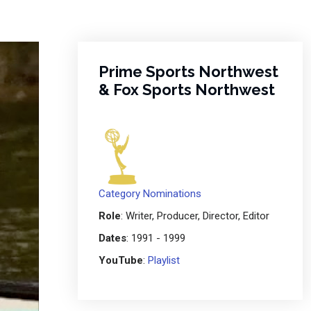
Prime Sports Northwest
& Fox Sports Northwest
Category Nominations
Role
: Writer, Producer, Director, Editor
Dates
: 1991 - 1999
YouTube
:
Playlist