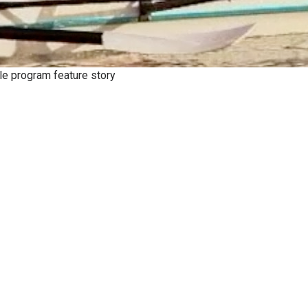
le program feature story