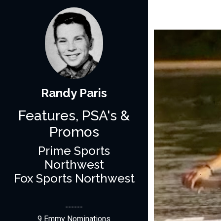
Randy Paris
Features, PSA's &
Promos
Prime Sports
Northwest
Fox Sports Northwest
------
9 Emmy Nominations