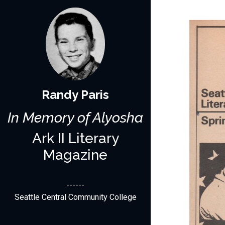
Randy Paris
In Memory of Alyosha
Ark II Literary
Magazine
------
Seattle Central Community College