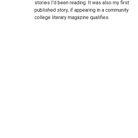
stories I'd been reading. It was also my first
published story, if appearing in a community
college literary magazine qualifies.