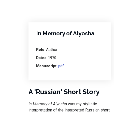
In Memory of Alyosha
Role
: Author
Dates
: 1970
Manuscript
:
pdf
A 'Russian' Short Story
In Memory of Alyosha
was my stylistic
interpretation of the interpreted Russian short