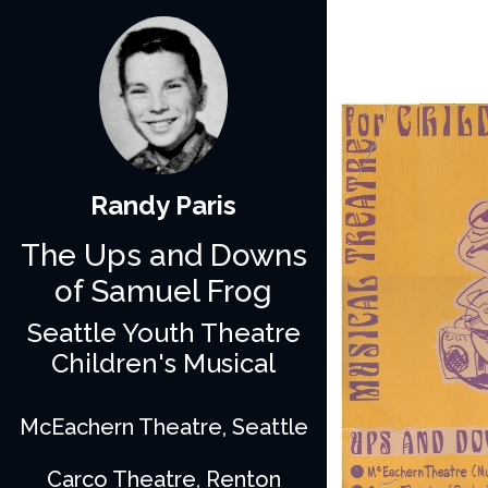
Randy Paris
The Ups and Downs
of Samuel Frog
Seattle Youth Theatre
Children's Musical
McEachern Theatre, Seattle
Carco Theatre, Renton