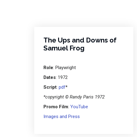
The Ups and Downs of
Samuel Frog
Role
: Playwright
Dates
: 1972
Script
:
pdf
*
*copyright © Randy Paris 1972
Promo Film
:
YouTube
Images and Press