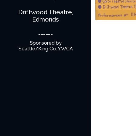
Driftwood Theatre,
Edmonds
------
Sponsored by
Seattle/King Co. YWCA