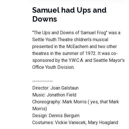
Samuel had Ups and
Downs
"The Ups and Downs of Samuel Frog" was a
Settle Youth Theatre chldren's musical
presented in the McEachern and two other
theatres in the summer of 1972. It was co-
sponsored by the Y.W.C.A. and Seattle Mayor's
Office Youth Division.
------------
Director: Joan Galstaun
Music: Jonathon Field
Choreography: Mark Morris ( yes,
that
Mark
Morris)
Design: Dennis Bergum
Costumes: Vickie Vanecek, Mary Hoagland